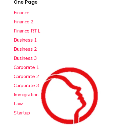
One Page
Finance
Finance 2
Finance RTL
Business 1
Business 2
Business 3
Corporate 1
Corporate 2
Corporate 3
Immigration
Law
Startup