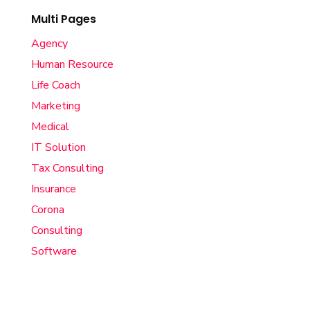
Multi Pages
Agency
Human Resource
Life Coach
Marketing
Medical
IT Solution
Tax Consulting
Insurance
Corona
Consulting
Software