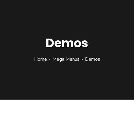
Demos
Home
Mega Menus
Demos