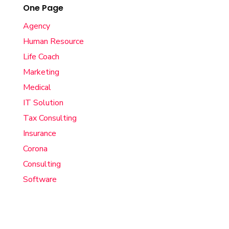
One Page
Agency
Human Resource
Life Coach
Marketing
Medical
IT Solution
Tax Consulting
Insurance
Corona
Consulting
Software