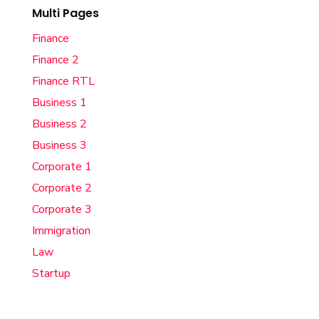
Multi Pages
Finance
Finance 2
Finance RTL
Business 1
Business 2
Business 3
Corporate 1
Corporate 2
Corporate 3
Immigration
Law
Startup