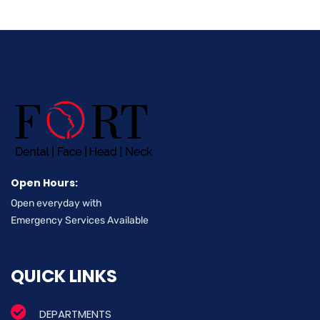
Open Hours:
Open everyday with
Emergency Services Available
QUICK LINKS
DEPARTMENTS