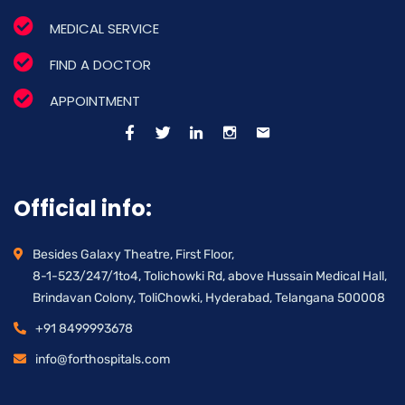
MEDICAL SERVICE
FIND A DOCTOR
APPOINTMENT
Official info:
Besides Galaxy Theatre, First Floor,
8-1-523/247/1to4, Tolichowki Rd, above Hussain Medical Hall,
Brindavan Colony, ToliChowki, Hyderabad, Telangana 500008
+91 8499993678
info@forthospitals.com