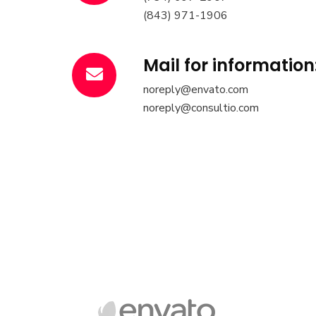
(843) 971-1906
Mail for information
noreply@envato.com
noreply@consultio.com