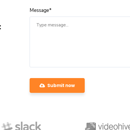
Message*
:
Submit now