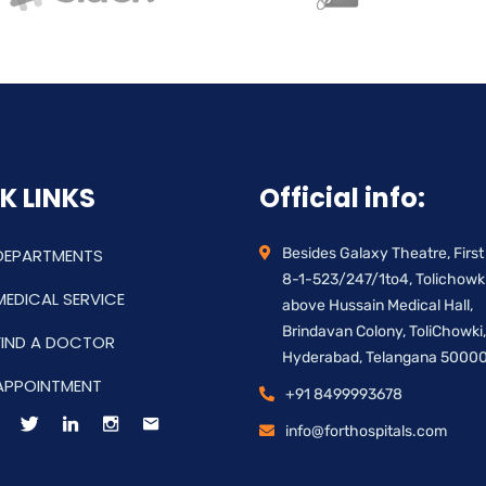
K LINKS
Official info:
DEPARTMENTS
Besides Galaxy Theatre, First 
8-1-523/247/1to4, Tolichowki
MEDICAL SERVICE
above Hussain Medical Hall,
Brindavan Colony, ToliChowki,
FIND A DOCTOR
Hyderabad, Telangana 5000
APPOINTMENT
+91 8499993678
info@forthospitals.com