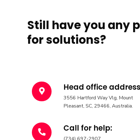
Still have you any 
for solutions?
Head office address
3556 Hartford Way Vlg, Mount
Pleasant, SC, 29466, Australia.
Call for help:
(734) 697-2907