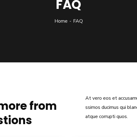
FAQ
Home
FAQ
At vero eos et accusamu
 more from
ssimos ducimus qui bland
stions
atque corrupti quos.