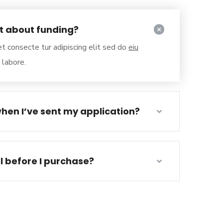
ut about funding?
t consecte tur adipiscing elit sed do
eiu
 labore.
hen I’ve sent my application?
al before I purchase?