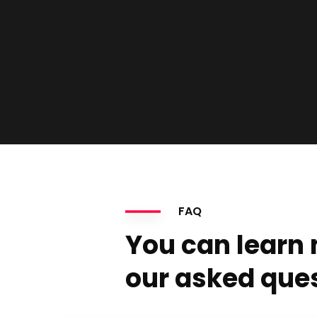
FAQ
You can learn
our asked que