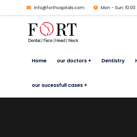
info@forthospitals.com
Mon - Sun: 10:0
Home
our doctors
Dentistry
our sucessfull cases