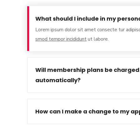
What should I include in my person
Lorem ipsum dolor sit amet consecte tur adipisc
smod tempor incididunt
ut labore.
Will membership plans be charged
automatically?
How can I make a change to my app