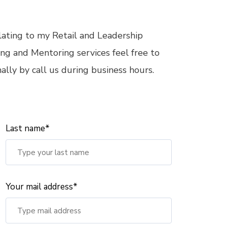
elating to my Retail and Leadership
ng and Mentoring services feel free to
lly by call us during business hours.
Last name*
Your mail address*