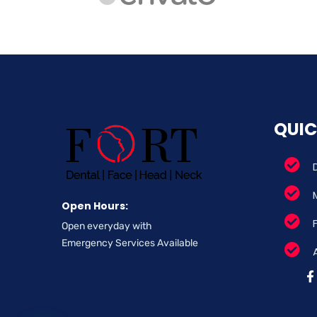
QUIC
Open Hours:
Open everyday with
Emergency Services Available