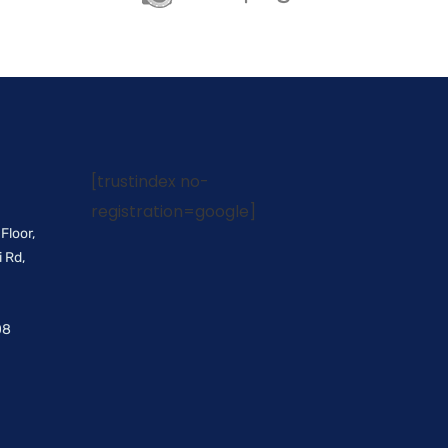
[trustindex no-
registration=google]
Floor,
 Rd,
08