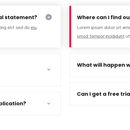
al statement?
Where can I find o
ing elit sed do
eiu
Lorem ipsum dolor sit ame
smod tempor incididunt
ut
What will happen w
Can I get a free tri
lication?