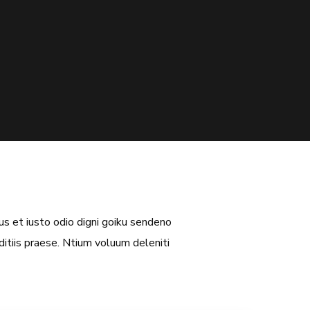
s et iusto odio digni goiku sendeno
itiis praese. Ntium voluum deleniti