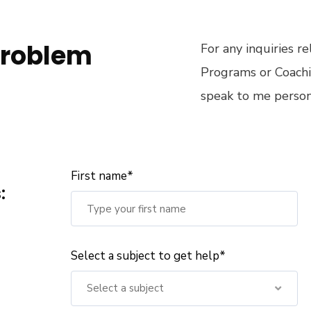
problem
For any inquiries r
Programs or Coachi
speak to me persona
First name*
:
Select a subject to get help*
Select a subject