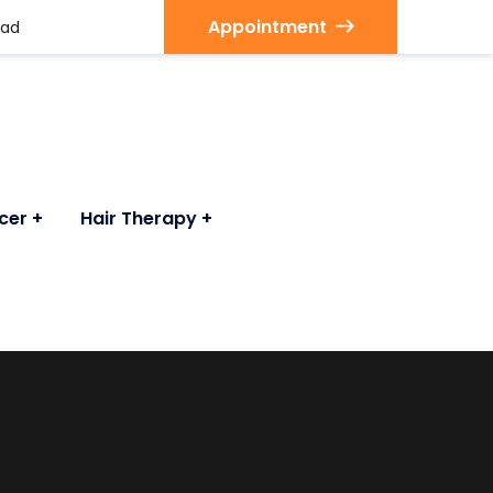
Appointment
bad
cer
Hair Therapy