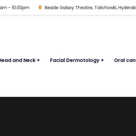
0 am - 10.00pm
Beside Galaxy Theatre, Tolichowki, Hydera
Head and Neck
Facial Dermotology
Oral can