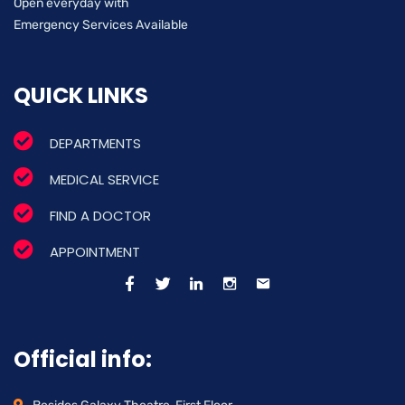
Open everyday with
Emergency Services Available
QUICK LINKS
DEPARTMENTS
MEDICAL SERVICE
FIND A DOCTOR
APPOINTMENT
Official info: