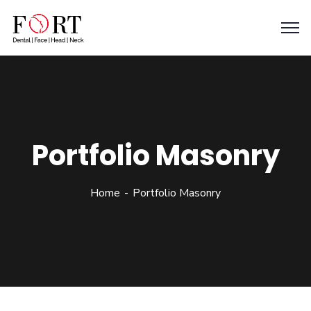
Portfolio Masonry
Home
Portfolio Masonry