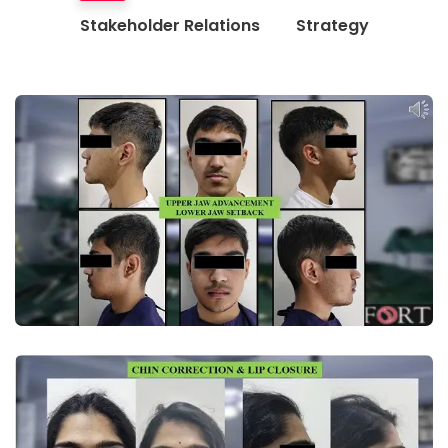
Stakeholder Relations
Strategy