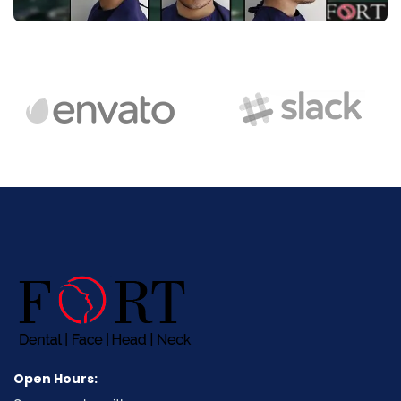
Open Hours: