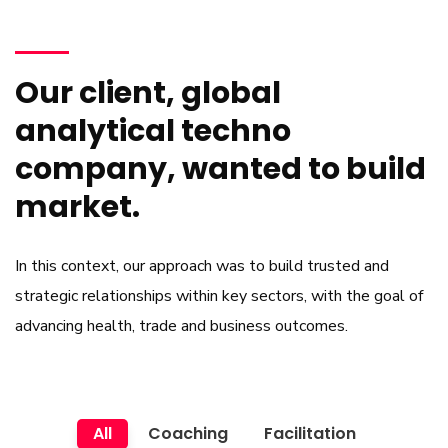
Our client, global
analytical techno
company, wanted to build
market.
In this context, our approach was to build trusted and
strategic relationships within key sectors, with the goal of
advancing health, trade and business outcomes.
All
Coaching
Facilitation