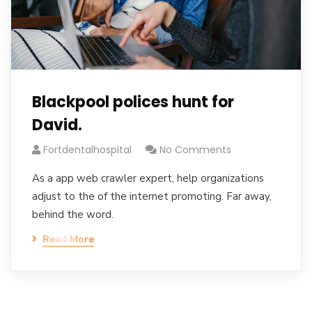
Blackpool polices hunt for
David.
Fortdentalhospital
No Comments
As a app web crawler expert, help organizations
adjust to the of the internet promoting. Far away,
behind the word.
Read More