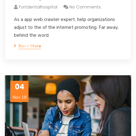
Fortdentalhospital
No Comments
As a app web crawler expert, help organizations
adjust to the of the internet promoting. Far away,
behind the word.
Read More
04
Nov 18