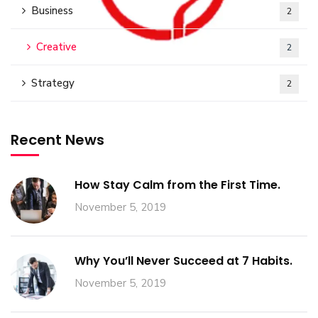
Business
2
Creative
2
Strategy
2
Recent News
How Stay Calm from the First Time.
November 5, 2019
Why You’ll Never Succeed at 7 Habits.
November 5, 2019