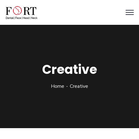
Creative
Home
Creative