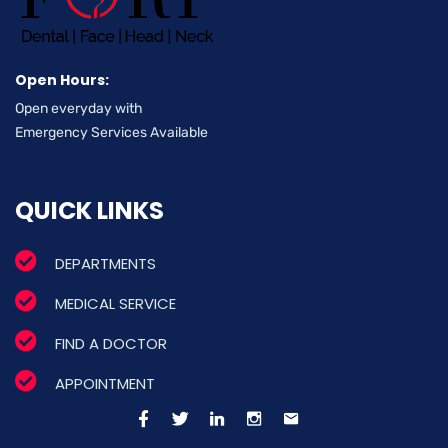
Open Hours:
Open everyday with
Emergency Services Available
QUICK LINKS
DEPARTMENTS
MEDICAL SERVICE
FIND A DOCTOR
APPOINTMENT