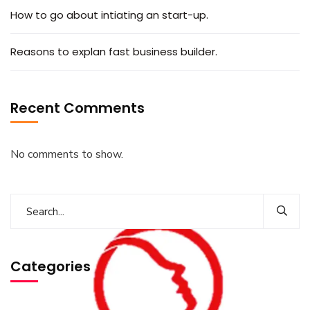
How to go about intiating an start-up.
Reasons to explan fast business builder.
Recent Comments
No comments to show.
Categories