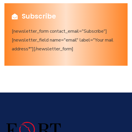
Subscribe
[newsletter_form contact_email="Subscribe"]
[newsletter_field name="email" label="Your mail
address*"][/newsletter_form]