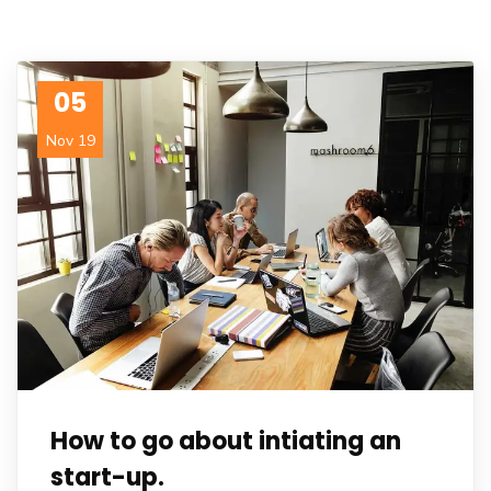
05
Nov 19
How to go about intiating an
start-up.