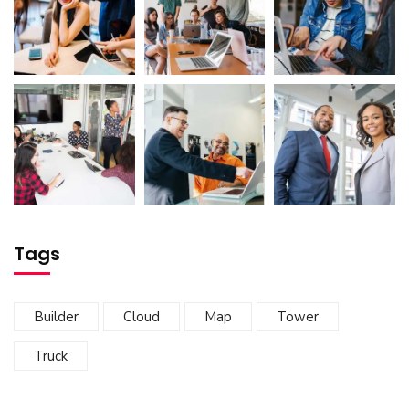
Tags
Builder
Cloud
Map
Tower
Truck