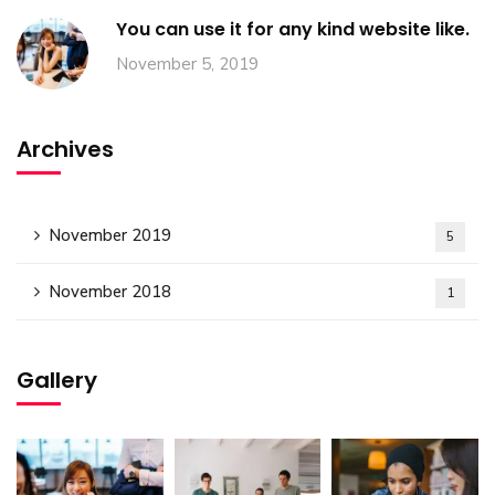
You can use it for any kind website like.
November 5, 2019
Archives
November 2019
5
November 2018
1
Gallery