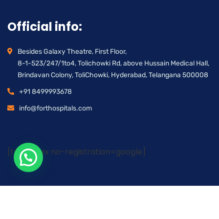
Official info:
Besides Galaxy Theatre, First Floor,
8-1-523/247/1to4, Tolichowki Rd, above Hussain Medical Hall,
Brindavan Colony, ToliChowki, Hyderabad, Telangana 500008
+91 8499993678
info@forthospitals.com
[trustindex no-registration=google]
ALL RIGHTS RESERVED |
FORT HOSPITALS