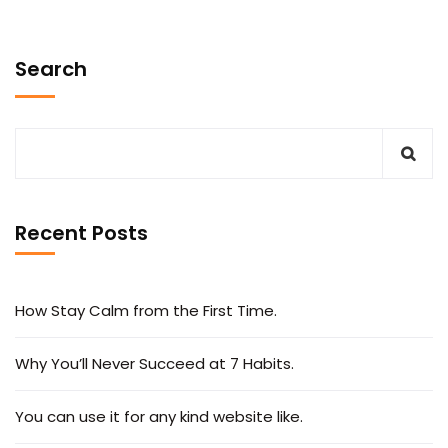
Search
Recent Posts
How Stay Calm from the First Time.
Why You’ll Never Succeed at 7 Habits.
You can use it for any kind website like.